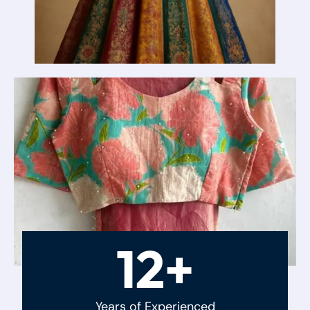
12+
Years of Experienced