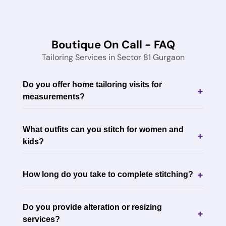
Boutique On Call - FAQ
Tailoring Services in Sector 81 Gurgaon
Do you offer home tailoring visits for
+
measurements?
What outfits can you stitch for women and
+
kids?
+
How long do you take to complete stitching?
Do you provide alteration or resizing
+
services?