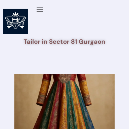
Tailor in Sector 81 Gurgaon