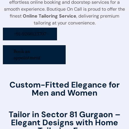
effortless online booking and doorstep services for a
smooth experience. Boutique On Call is proud to offer the
finest
Online Tailoring Service
, delivering premium
tailoring at your convenience.
+91-9266123707
Book an
appointment
Custom-Fitted Elegance for
Men and Women
Tailor in Sector 81 Gurgaon –
Elegant Designs with Home