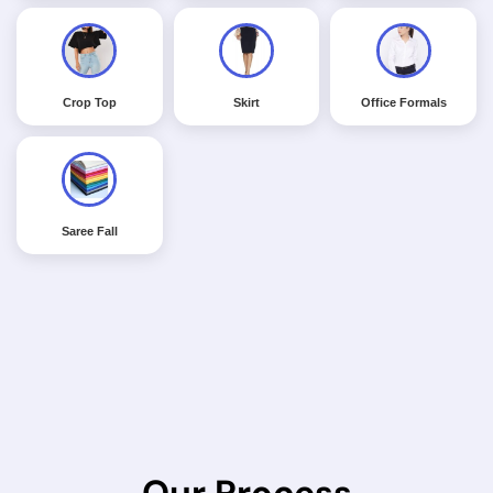
Crop Top
Skirt
Office Formals
Saree Fall
Our Process