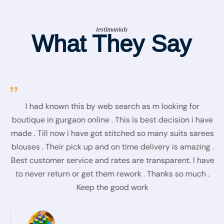
testimonials
What They Say
fit
I had known this by web search as m looking for
Re
at
boutique in gurgaon online . This is best decision i have
t
e,
made . Till now i have got stitched so many suits sarees
blouses . Their pick up and on time delivery is amazing .
D
Best customer service and rates are transparent. I have
to never return or get them rework . Thanks so much .
Keep the good work