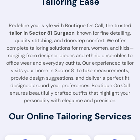
Tailoring Ease
Redefine your style with Boutique On Call, the trusted
tailor in Sector 81 Gurgaon
, known for fine detailing,
quality stitching, and doorstep comfort. We offer
complete tailoring solutions for men, women, and kids—
ranging from designer pieces and ethnic ensembles to
office wear and everyday outfits. Our experienced tailor
visits your home in Sector 81 to take measurements,
provide design suggestions, and deliver a perfect fit
designed around your preferences. Boutique On Call
ensures beautifully crafted outfits that highlight your
personality with elegance and precision.
Our Online Tailoring Services