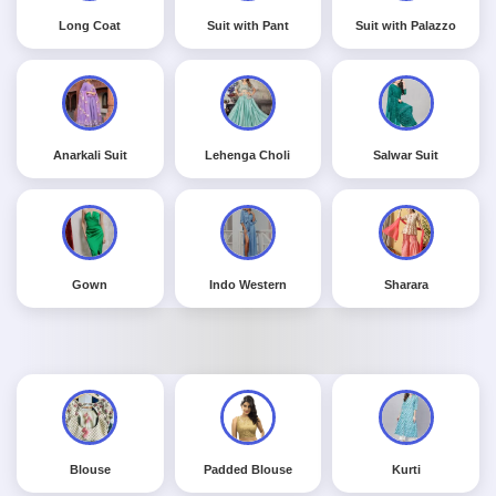
Long Coat
Suit with Pant
Suit with Palazzo
Anarkali Suit
Lehenga Choli
Salwar Suit
Gown
Indo Western
Sharara
Blouse
Padded Blouse
Kurti