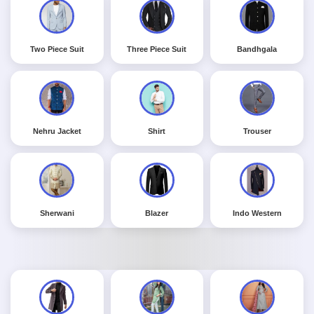
Two Piece Suit
Three Piece Suit
Bandhgala
Nehru Jacket
Shirt
Trouser
Sherwani
Blazer
Indo Western