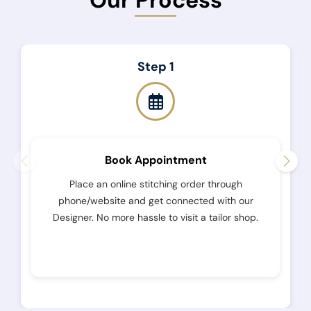
Step 1
Book Appointment
Place an online stitching order through
phone/website and get connected with our
Designer. No more hassle to visit a tailor shop.