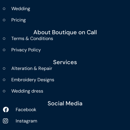
Wedding
Pricing
About Boutique on Call
Terms & Conditions
Privacy Policy
Services
Alteration & Repair
Embroidery Designs
Wedding dress
Social Media
Facebook
Instagram