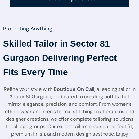
Protecting Anything
Skilled Tailor in Sector 81
Gurgaon Delivering Perfect
Fits Every Time
Refine your style with
Boutique On Call
, a leading tailor in
Sector 81 Gurgaon, dedicated to creating outfits that
mirror elegance, precision, and comfort. From women’s
ethnic wear and men’s formal stitching to alterations and
designer creations, we offer complete tailoring solutions
for all age groups. Our expert tailors ensure a perfect fit,
premium finish, and modern design aesthetic. Enjoy