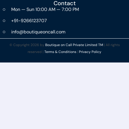
Contact
Mon — Sun 10:00 AM — 7:00 PM
+91-9266123707
info@boutiqueoncall.com
© Copyright 2026 by
Boutique on Call Private Limited TM
| All rights
reserved |
Terms & Conditions
|
Privacy Policy