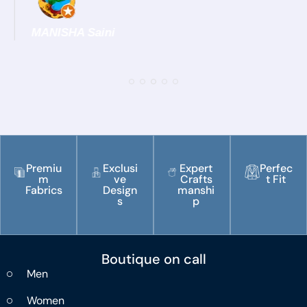
MANISHA Saini
Premiu
Exclusi
Expert
Perfec
m
ve
Crafts
t Fit
Fabrics
Design
manshi
s
p
Boutique on call
Men
Women