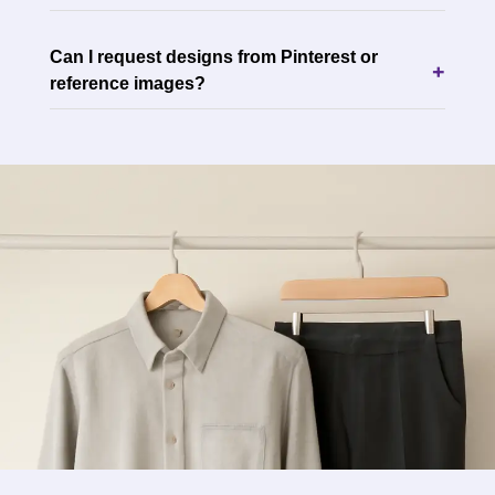
Can I request designs from Pinterest or
+
reference images?