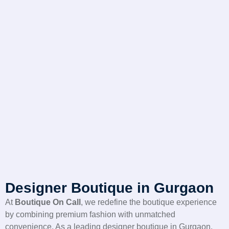
Designer Boutique in Gurgaon
At
Boutique On Call
, we redefine the boutique experience
by combining premium fashion with unmatched
convenience. As a leading designer boutique in Gurgaon,