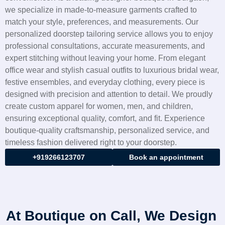
we specialize in made-to-measure garments crafted to
match your style, preferences, and measurements. Our
personalized doorstep tailoring service allows you to enjoy
professional consultations, accurate measurements, and
expert stitching without leaving your home. From elegant
office wear and stylish casual outfits to luxurious bridal wear,
festive ensembles, and everyday clothing, every piece is
designed with precision and attention to detail. We proudly
create custom apparel for women, men, and children,
ensuring exceptional quality, comfort, and fit. Experience
boutique-quality craftsmanship, personalized service, and
timeless fashion delivered right to your doorstep.
+919266123707
Book an appointment
At Boutique on Call, We Design