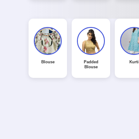
Blouse
Padded
Kurti
Blouse