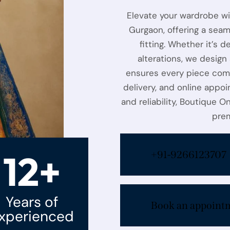
Elevate your wardrobe w
Gurgaon, offering a seam
fitting. Whether it’s d
alterations, we design
ensures every piece com
delivery, and online appoi
and reliability, Boutique O
prem
12+
+91-9266123707
Years of
Book an appoint
xperienced