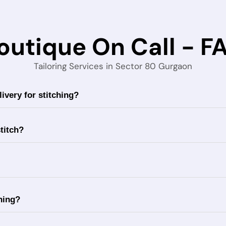
outique On Call - F
Tailoring Services in Sector 80 Gurgaon
ivery for stitching?
titch?
ching?