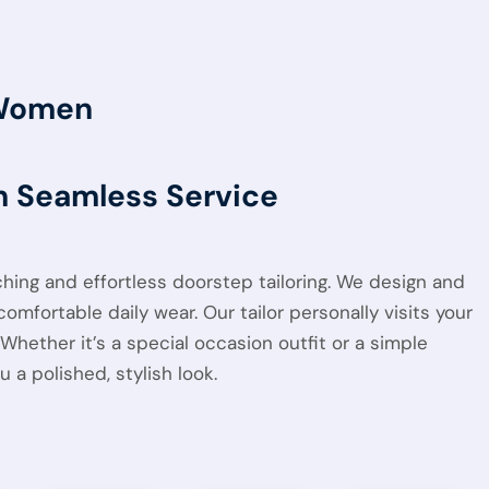
 Women
th Seamless Service
tching and effortless doorstep tailoring. We design and
omfortable daily wear. Our tailor personally visits your
hether it’s a special occasion outfit or a simple
a polished, stylish look.