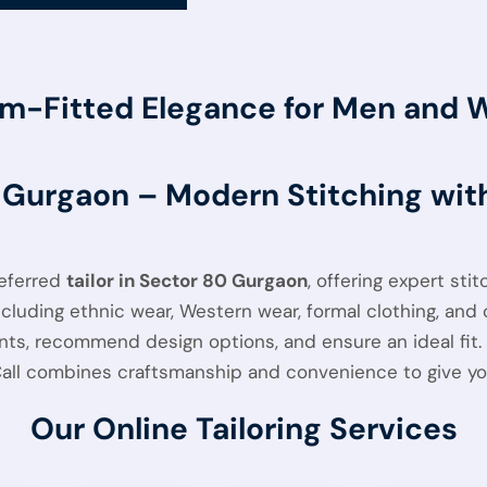
m-Fitted Elegance for Men and
0 Gurgaon – Modern Stitching wi
referred
tailor in Sector 80 Gurgaon
, offering expert sti
luding ethnic wear, Western wear, formal clothing, and c
, recommend design options, and ensure an ideal fit. W
Call combines craftsmanship and convenience to give you 
Our Online Tailoring Services