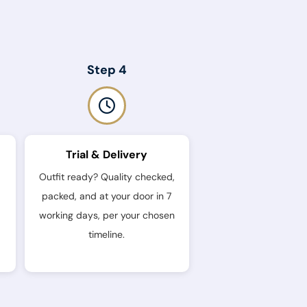
Step 4
Trial & Delivery
Outfit ready? Quality checked,
packed, and at your door in 7
working days, per your chosen
timeline.