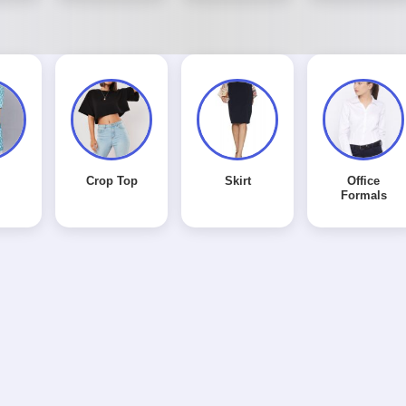
Crop Top
Skirt
Office
Formals