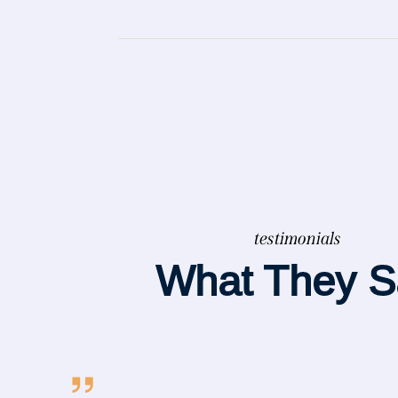
testimonials
What They S