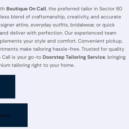
ith
Boutique On Call
, the preferred tailor in Sector 80
less blend of craftsmanship, creativity, and accurate
esigner attire, everyday outfits, bridalwear, or quick
 and deliver with perfection. Our experienced team
plements your style and comfort. Convenient pickup,
ntments make tailoring hassle-free. Trusted for quality
n Call is your go-to
Doorstep Tailoring Service
, bringing
ium tailoring right to your home.
ment