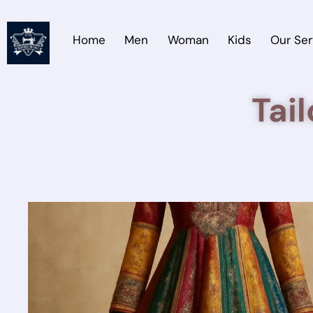
Home
Men
Woman
Kids
Our Ser
Tai