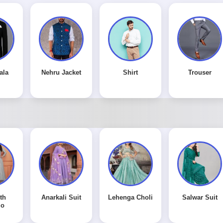
ala
Nehru Jacket
Shirt
Trouser
th
Anarkali Suit
Lehenga Choli
Salwar Suit
zo