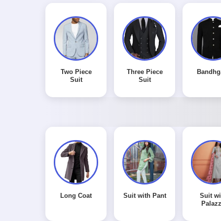
Two Piece
Three Piece
Bandhg
Suit
Suit
Long Coat
Suit with Pant
Suit wi
Palaz