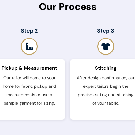
Our Process
Step 2
Step 3
Pickup & Measurement
Stitching
Our tailor will come to your
After design confirmation, our
home for fabric pickup and
expert tailors begin the
measurements or use a
precise cutting and stitching
sample garment for sizing.
of your fabric.