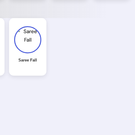
Saree Fall