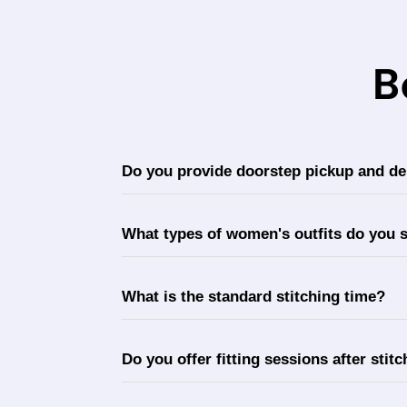
B
Do you provide doorstep pickup and del
What types of women's outfits do you s
What is the standard stitching time?
Do you offer fitting sessions after stit