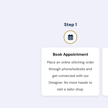
Step 1
Book Appointment
Place an online stitching order
through phone/website and
get connected with our
Designer. No more hassle to
visit a tailor shop.