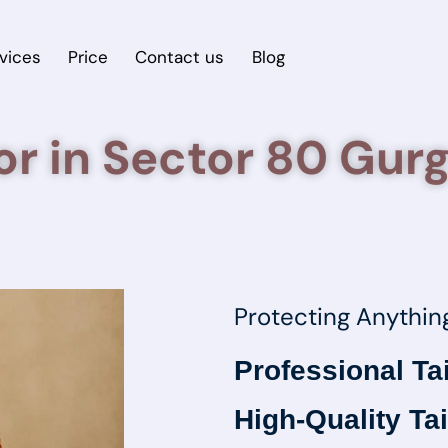
vices
Price
Contact us
Blog
lor in Sector 80 Gur
Protecting Anythin
Professional Ta
High-Quality Tai