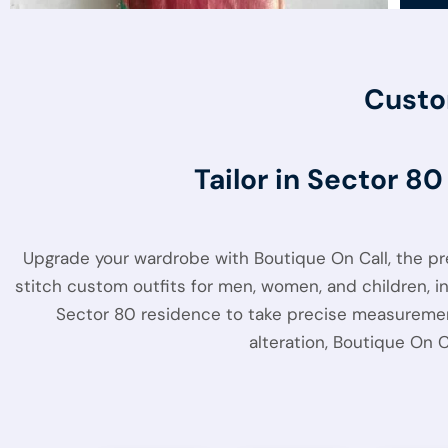
Custo
Tailor in Sector 8
Upgrade your wardrobe with Boutique On Call, the p
stitch custom outfits for men, women, and children, inc
Sector 80 residence to take precise measurements
alteration, Boutique On 