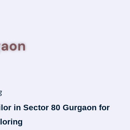
gaon
g
ilor in Sector 80 Gurgaon for
loring