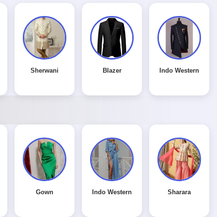
Sherwani
Blazer
Indo Western
Gown
Indo Western
Sharara