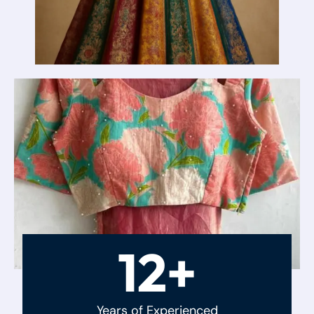
12+
Years of Experienced