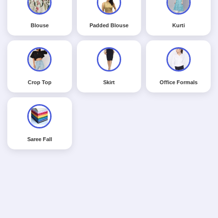
Blouse
Padded Blouse
Kurti
Crop Top
Skirt
Office Formals
Saree Fall