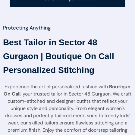
Protecting Anything
Best Tailor in Sector 48
Gurgaon | Boutique On Call
Personalized Stitching
Experience the art of personalized fashion with
Boutique
On Call
, your trusted tailor in Sector 48 Gurgaon. We craft
custom-stitched and designer outfits that reflect your
unique style and personality. From elegant women’s
dresses and perfectly tailored men’s suits to trendy kids’
wear, our skilled tailors ensure flawless stitching and a
premium finish. Enjoy the comfort of doorstep tailoring