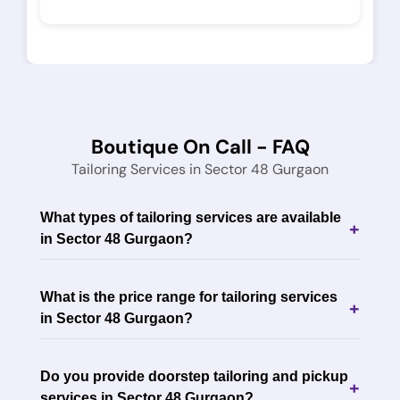
Boutique On Call - FAQ
Tailoring Services in Sector 48 Gurgaon
What types of tailoring services are available
+
in Sector 48 Gurgaon?
What is the price range for tailoring services
+
in Sector 48 Gurgaon?
Do you provide doorstep tailoring and pickup
+
services in Sector 48 Gurgaon?