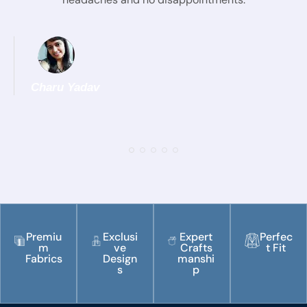
Charu Yadav
Premiu
Exclusi
Expert
Perfec
m
ve
Crafts
t Fit
Fabrics
Design
manshi
s
p